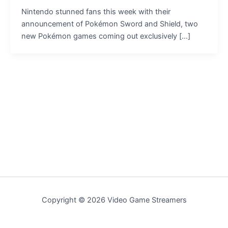
Nintendo stunned fans this week with their
announcement of Pokémon Sword and Shield, two
new Pokémon games coming out exclusively […]
Copyright © 2026 Video Game Streamers