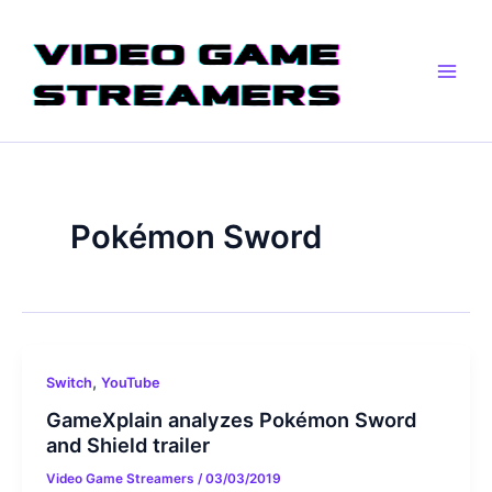
Skip
Main
to
Men
content
Pokémon Sword
,
Switch
YouTube
GameXplain analyzes Pokémon Sword
and Shield trailer
Video Game Streamers
/
03/03/2019