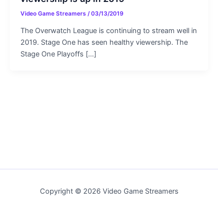
Video Game Streamers
/
03/13/2019
The Overwatch League is continuing to stream well in
2019. Stage One has seen healthy viewership. The
Stage One Playoffs […]
Copyright © 2026 Video Game Streamers