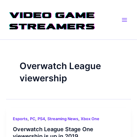
Skip
Main
to
Men
content
Overwatch League
viewership
,
,
,
,
Esports
PC
PS4
Streaming News
Xbox One
Overwatch League Stage One
viewership is up in 2019