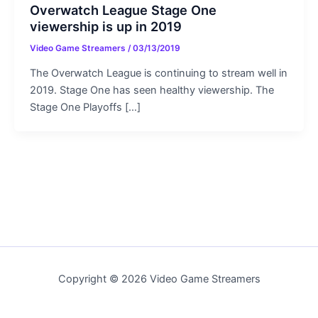
Overwatch League Stage One
viewership is up in 2019
Video Game Streamers
/
03/13/2019
The Overwatch League is continuing to stream well in
2019. Stage One has seen healthy viewership. The
Stage One Playoffs […]
Copyright © 2026 Video Game Streamers