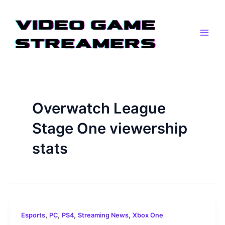
Skip
Main
to
Men
content
Overwatch League
Stage One viewership
stats
,
,
,
,
Esports
PC
PS4
Streaming News
Xbox One