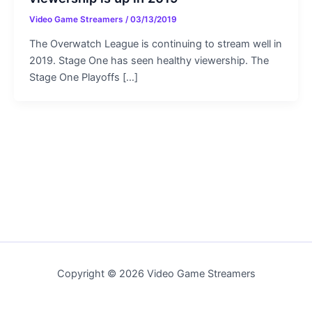
Video Game Streamers
/
03/13/2019
The Overwatch League is continuing to stream well in
2019. Stage One has seen healthy viewership. The
Stage One Playoffs […]
Copyright © 2026 Video Game Streamers