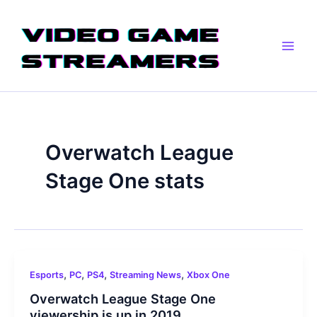
Skip
Main
to
Men
content
Overwatch League
Stage One stats
,
,
,
,
Esports
PC
PS4
Streaming News
Xbox One
Overwatch League Stage One
viewership is up in 2019