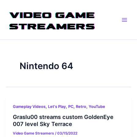
Skip
Main
to
Men
content
Nintendo 64
,
,
,
,
Gameplay Videos
Let's Play
PC
Retro
YouTube
Graslu00 streams custom GoldenEye
007 level Sky Terrace
Video Game Streamers
/
03/15/2022