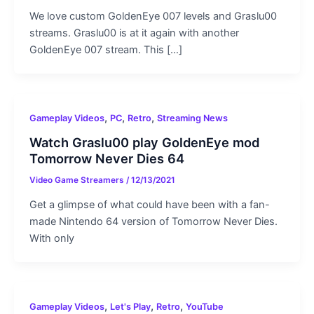
We love custom GoldenEye 007 levels and Graslu00
streams. Graslu00 is at it again with another
GoldenEye 007 stream. This […]
,
,
,
Gameplay Videos
PC
Retro
Streaming News
Watch Graslu00 play GoldenEye mod
Tomorrow Never Dies 64
Video Game Streamers
/
12/13/2021
Get a glimpse of what could have been with a fan-
made Nintendo 64 version of Tomorrow Never Dies.
With only
,
,
,
Gameplay Videos
Let's Play
Retro
YouTube