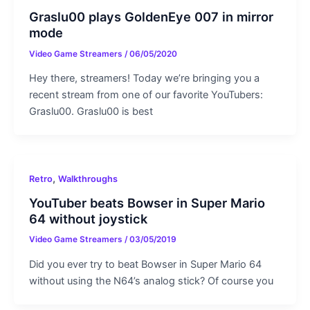
Graslu00 plays GoldenEye 007 in mirror
mode
Video Game Streamers
/
06/05/2020
Hey there, streamers! Today we’re bringing you a
recent stream from one of our favorite YouTubers:
Graslu00. Graslu00 is best
,
Retro
Walkthroughs
YouTuber beats Bowser in Super Mario
64 without joystick
Video Game Streamers
/
03/05/2019
Did you ever try to beat Bowser in Super Mario 64
without using the N64’s analog stick? Of course you