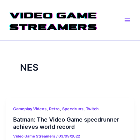
Skip
Main
to
Men
content
NES
,
,
,
Gameplay Videos
Retro
Speedruns
Twitch
Batman: The Video Game speedrunner
achieves world record
Video Game Streamers
/
03/09/2022