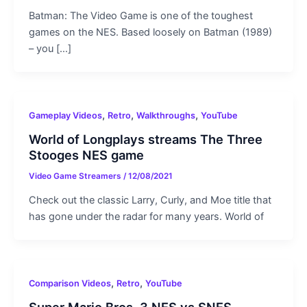
Batman: The Video Game is one of the toughest
games on the NES. Based loosely on Batman (1989)
– you […]
,
,
,
Gameplay Videos
Retro
Walkthroughs
YouTube
World of Longplays streams The Three
Stooges NES game
Video Game Streamers
/
12/08/2021
Check out the classic Larry, Curly, and Moe title that
has gone under the radar for many years. World of
,
,
Comparison Videos
Retro
YouTube
Super Mario Bros. 3 NES vs SNES