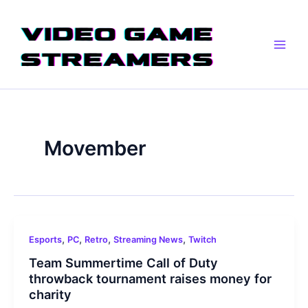
Skip
Main
to
Men
content
Movember
,
,
,
,
Esports
PC
Retro
Streaming News
Twitch
Team Summertime Call of Duty
throwback tournament raises money for
charity