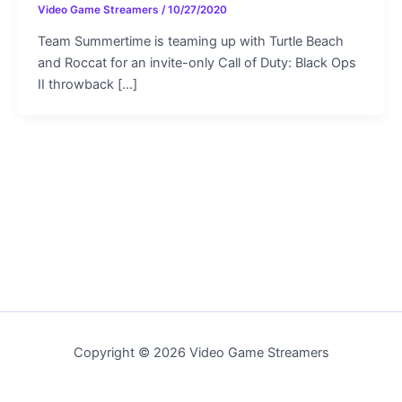
Video Game Streamers
/
10/27/2020
Team Summertime is teaming up with Turtle Beach
and Roccat for an invite-only Call of Duty: Black Ops
II throwback […]
Copyright © 2026 Video Game Streamers