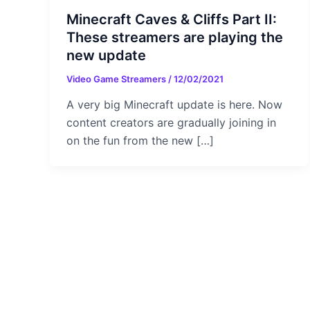
Minecraft Caves & Cliffs Part II:
These streamers are playing the
new update
Video Game Streamers
/
12/02/2021
A very big Minecraft update is here. Now
content creators are gradually joining in
on the fun from the new […]