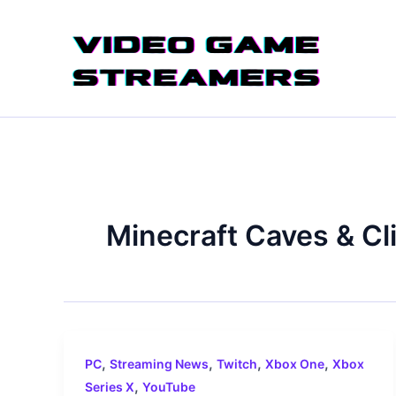
Skip
to
content
Minecraft Caves & Clif
,
,
,
,
PC
Streaming News
Twitch
Xbox One
Xbox
,
Series X
YouTube