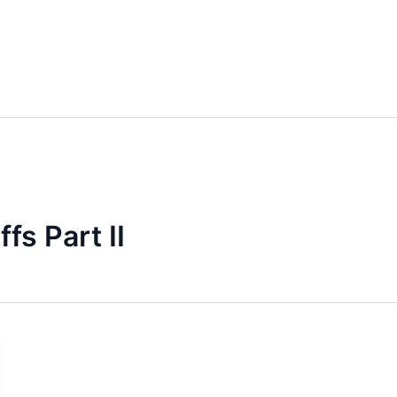
fs Part II