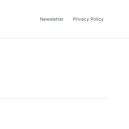
Newsletter
Privacy Policy