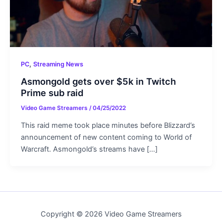
,
PC
Streaming News
Asmongold gets over $5k in Twitch
Prime sub raid
Video Game Streamers
/
04/25/2022
This raid meme took place minutes before Blizzard’s
announcement of new content coming to World of
Warcraft. Asmongold’s streams have […]
Copyright © 2026 Video Game Streamers