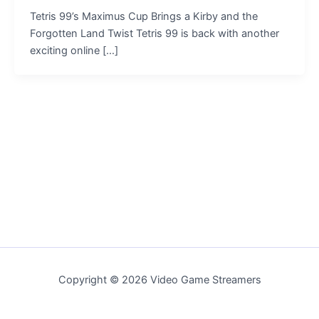
Tetris 99’s Maximus Cup Brings a Kirby and the
Forgotten Land Twist Tetris 99 is back with another
exciting online […]
Copyright © 2026 Video Game Streamers