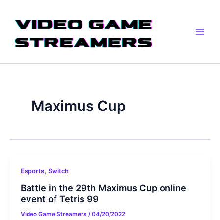
Skip
Main
to
Men
content
Maximus Cup
,
Esports
Switch
Battle in the 29th Maximus Cup online
event of Tetris 99
Video Game Streamers
/
04/20/2022