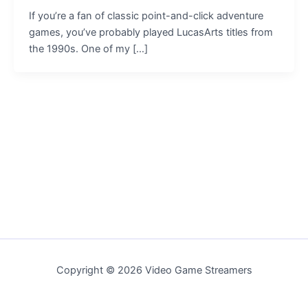
If you’re a fan of classic point-and-click adventure
games, you’ve probably played LucasArts titles from
the 1990s. One of my […]
Copyright © 2026 Video Game Streamers