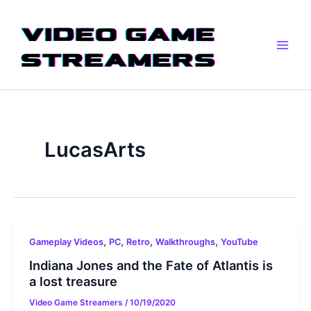
Skip
Main
to
Men
content
LucasArts
,
,
,
,
Gameplay Videos
PC
Retro
Walkthroughs
YouTube
Indiana Jones and the Fate of Atlantis is
a lost treasure
Video Game Streamers
/
10/19/2020