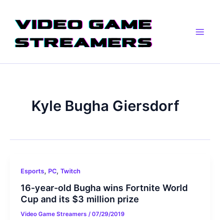
Skip
Main
to
Men
content
Kyle Bugha Giersdorf
,
,
Esports
PC
Twitch
16-year-old Bugha wins Fortnite World
Cup and its $3 million prize
Video Game Streamers
/
07/29/2019