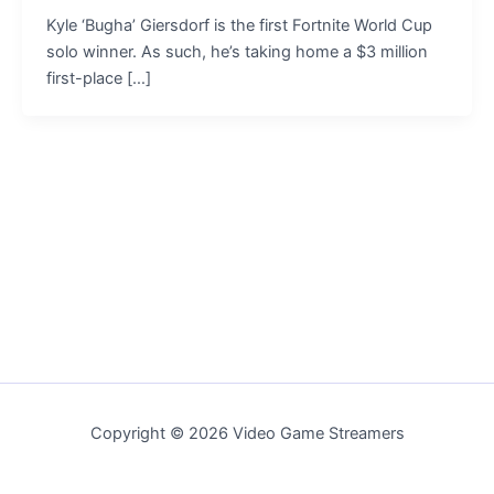
Kyle ‘Bugha’ Giersdorf is the first Fortnite World Cup
solo winner. As such, he’s taking home a $3 million
first-place […]
Copyright © 2026 Video Game Streamers