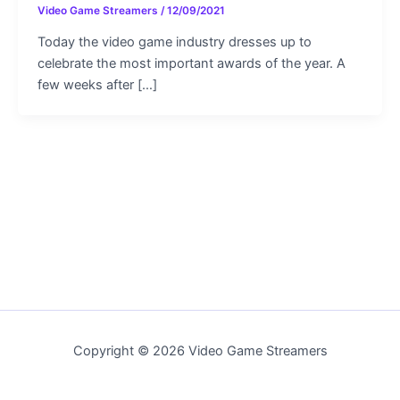
Video Game Streamers
/
12/09/2021
Today the video game industry dresses up to
celebrate the most important awards of the year. A
few weeks after […]
Copyright © 2026 Video Game Streamers