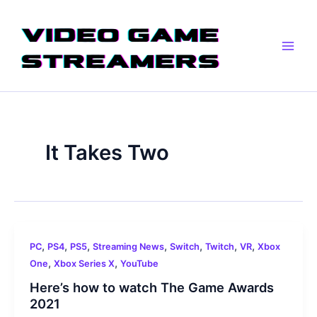
Skip
Main
to
Men
content
It Takes Two
,
,
,
,
,
,
,
PC
PS4
PS5
Streaming News
Switch
Twitch
VR
Xbox
,
,
One
Xbox Series X
YouTube
Here’s how to watch The Game Awards
2021