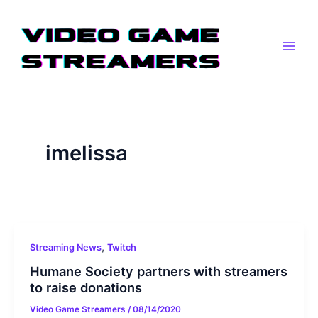
Skip
Main
to
Men
content
imelissa
,
Streaming News
Twitch
Humane Society partners with streamers
to raise donations
Video Game Streamers
/
08/14/2020