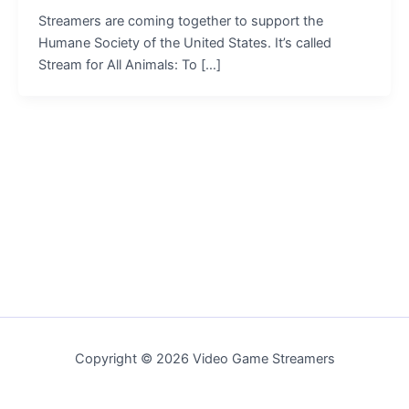
Streamers are coming together to support the
Humane Society of the United States. It’s called
Stream for All Animals: To […]
Copyright © 2026 Video Game Streamers