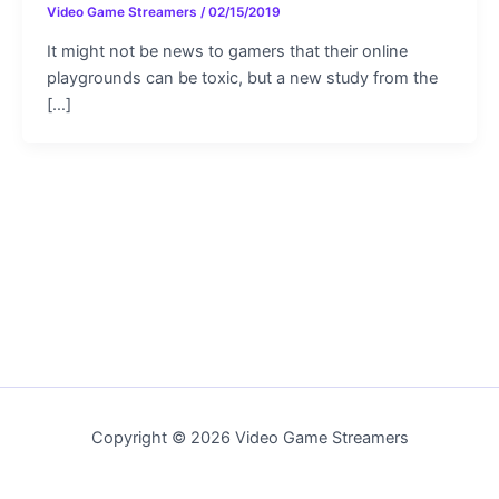
Video Game Streamers
/
02/15/2019
It might not be news to gamers that their online
playgrounds can be toxic, but a new study from the
[…]
Copyright © 2026 Video Game Streamers