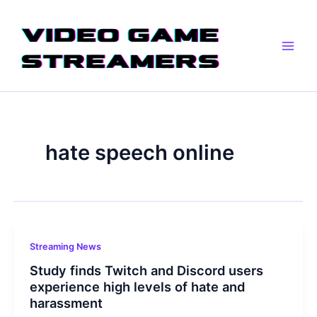
Skip
Main
to
Men
content
hate speech online
Streaming News
Study finds Twitch and Discord users
experience high levels of hate and
harassment