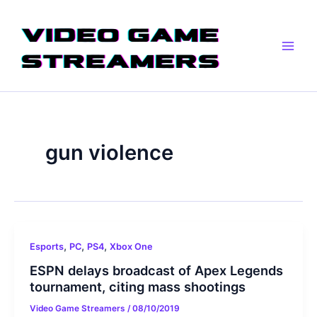
Skip
Main
to
Men
content
gun violence
,
,
,
Esports
PC
PS4
Xbox One
ESPN delays broadcast of Apex Legends
tournament, citing mass shootings
Video Game Streamers
/
08/10/2019