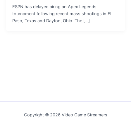
ESPN has delayed airing an Apex Legends
tournament following recent mass shootings in El
Paso, Texas and Dayton, Ohio. The […]
Copyright © 2026 Video Game Streamers