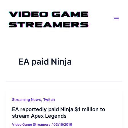
Skip
Main
to
Men
content
EA paid Ninja
,
Streaming News
Twitch
EA reportedly paid Ninja $1 million to
stream Apex Legends
Video Game Streamers
/
03/15/2019