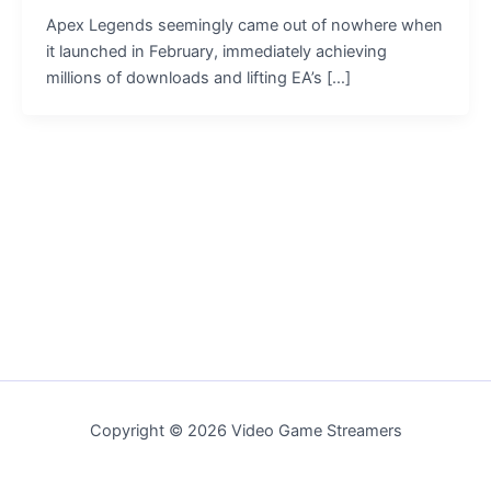
Apex Legends seemingly came out of nowhere when
it launched in February, immediately achieving
millions of downloads and lifting EA’s […]
Copyright © 2026 Video Game Streamers