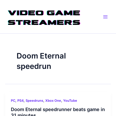
Skip
Main
to
Men
content
Doom Eternal
speedrun
,
,
,
,
PC
PS4
Speedruns
Xbox One
YouTube
Doom Eternal speedrunner beats game in
31 minutes