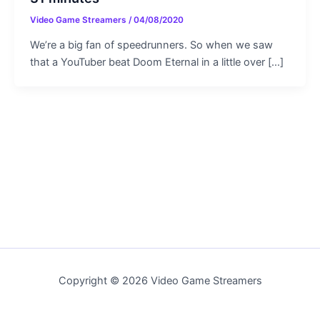
Video Game Streamers
/
04/08/2020
We’re a big fan of speedrunners. So when we saw
that a YouTuber beat Doom Eternal in a little over […]
Copyright © 2026 Video Game Streamers