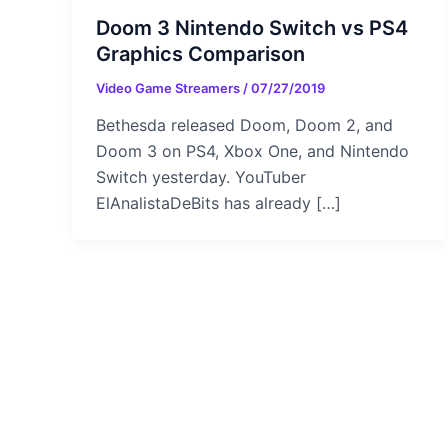
Doom 3 Nintendo Switch vs PS4
Graphics Comparison
Video Game Streamers
/
07/27/2019
Bethesda released Doom, Doom 2, and
Doom 3 on PS4, Xbox One, and Nintendo
Switch yesterday. YouTuber
ElAnalistaDeBits has already […]