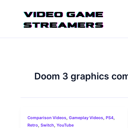
Skip
to
content
Doom 3 graphics co
,
,
,
Comparison Videos
Gameplay Videos
PS4
,
,
Retro
Switch
YouTube