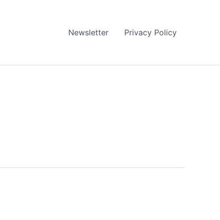
Newsletter
Privacy Policy