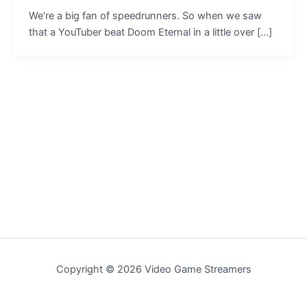
We’re a big fan of speedrunners. So when we saw
that a YouTuber beat Doom Eternal in a little over […]
Copyright © 2026 Video Game Streamers