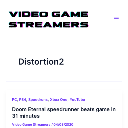
Skip
Main
to
Men
content
Distortion2
,
,
,
,
PC
PS4
Speedruns
Xbox One
YouTube
Doom Eternal speedrunner beats game in
31 minutes
Video Game Streamers
/
04/08/2020