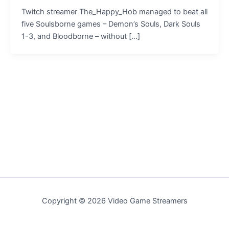
Twitch streamer The_Happy_Hob managed to beat all
five Soulsborne games – Demon’s Souls, Dark Souls
1-3, and Bloodborne – without […]
Copyright © 2026 Video Game Streamers