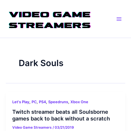
Skip
Main
to
Men
content
Dark Souls
,
,
,
,
Let's Play
PC
PS4
Speedruns
Xbox One
Twitch streamer beats all Soulsborne
games back to back without a scratch
Video Game Streamers
/
03/21/2019