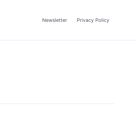
Newsletter
Privacy Policy