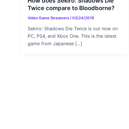
How does Sekiro: Shadows Die
Twice compare to Bloodborne?
Video Game Streamers
/
03/24/2019
Sekiro: Shadows Die Twice is out now on
PC, PS4, and Xbox One. This is the latest
game from Japanese […]