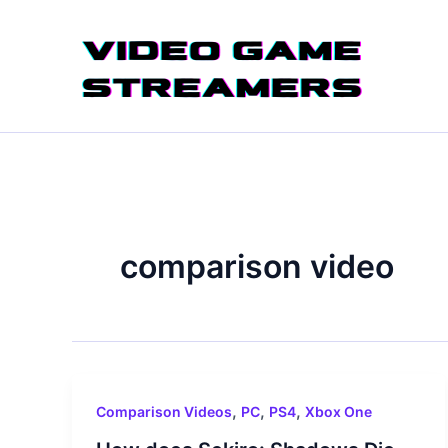
Skip
to
content
comparison video
,
,
,
Comparison Videos
PC
PS4
Xbox One