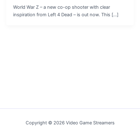
World War Z – a new co-op shooter with clear
inspiration from Left 4 Dead – is out now. This […]
Copyright © 2026 Video Game Streamers