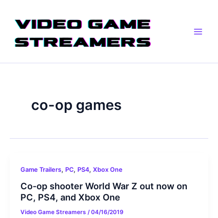
Skip
Main
to
Men
content
co-op games
,
,
,
Game Trailers
PC
PS4
Xbox One
Co-op shooter World War Z out now on
PC, PS4, and Xbox One
Video Game Streamers
/
04/16/2019