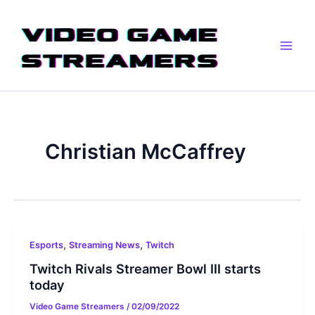
Skip
Main
to
Men
content
Christian McCaffrey
,
,
Esports
Streaming News
Twitch
Twitch Rivals Streamer Bowl III starts
today
Video Game Streamers
/
02/09/2022