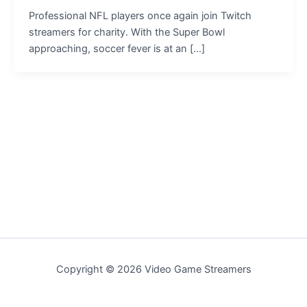
Professional NFL players once again join Twitch
streamers for charity. With the Super Bowl
approaching, soccer fever is at an […]
Copyright © 2026 Video Game Streamers