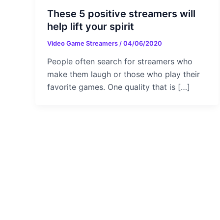
These 5 positive streamers will
help lift your spirit
Video Game Streamers
/
04/06/2020
People often search for streamers who
make them laugh or those who play their
favorite games. One quality that is […]