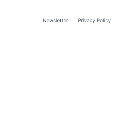
Newsletter
Privacy Policy