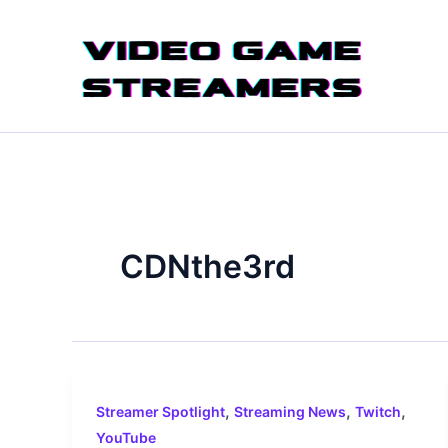
Skip
to
content
CDNthe3rd
,
,
,
Streamer Spotlight
Streaming News
Twitch
YouTube