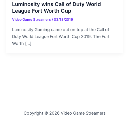
Luminosity wins Call of Duty World
League Fort Worth Cup
Video Game Streamers
/
03/18/2019
Luminosity Gaming came out on top at the Call of
Duty World League Fort Worth Cup 2019. The Fort
Worth […]
Copyright © 2026 Video Game Streamers