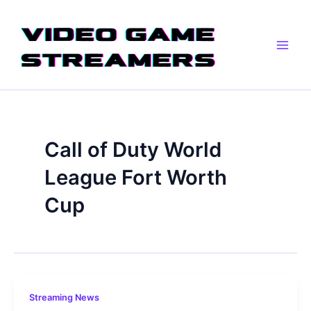
Skip
Main
to
Men
content
Call of Duty World
League Fort Worth
Cup
Streaming News