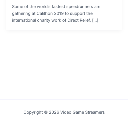
Some of the world’s fastest speedrunners are
gathering at Calithon 2019 to support the
international charity work of Direct Relief, […]
Copyright © 2026 Video Game Streamers