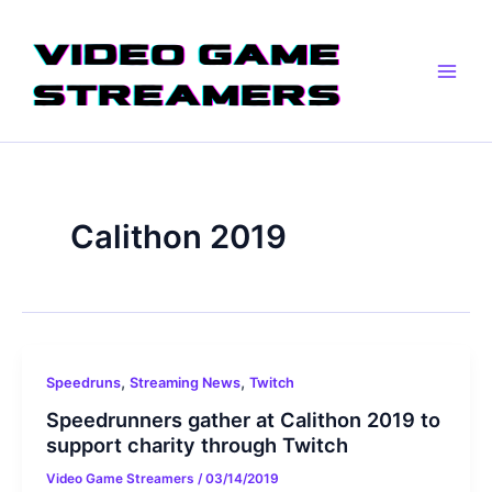
Skip
Main
to
Men
content
Calithon 2019
,
,
Speedruns
Streaming News
Twitch
Speedrunners gather at Calithon 2019 to
support charity through Twitch
Video Game Streamers
/
03/14/2019