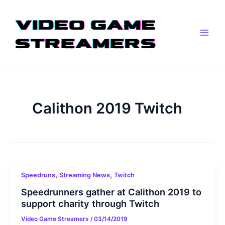
Skip
Main
to
Men
content
Calithon 2019 Twitch
,
,
Speedruns
Streaming News
Twitch
Speedrunners gather at Calithon 2019 to
support charity through Twitch
Video Game Streamers
/
03/14/2019