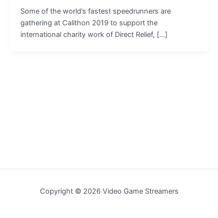
Some of the world’s fastest speedrunners are
gathering at Calithon 2019 to support the
international charity work of Direct Relief, […]
Copyright © 2026 Video Game Streamers