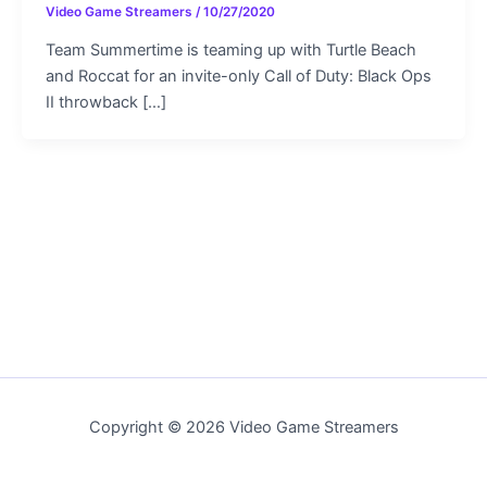
Video Game Streamers
/
10/27/2020
Team Summertime is teaming up with Turtle Beach
and Roccat for an invite-only Call of Duty: Black Ops
II throwback […]
Copyright © 2026 Video Game Streamers