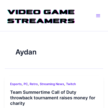
Skip
Main
to
Men
content
Aydan
,
,
,
,
Esports
PC
Retro
Streaming News
Twitch
Team Summertime Call of Duty
throwback tournament raises money for
charity