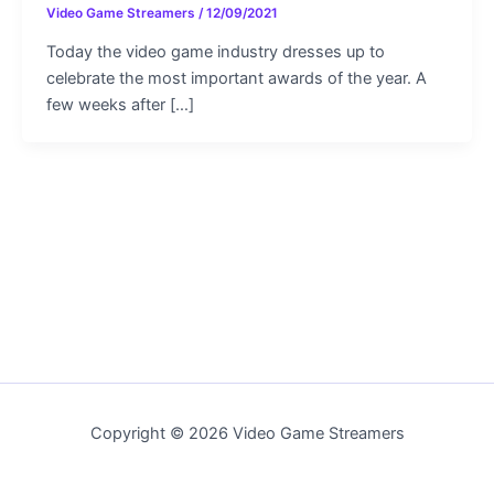
Video Game Streamers
/
12/09/2021
Today the video game industry dresses up to
celebrate the most important awards of the year. A
few weeks after […]
Copyright © 2026 Video Game Streamers