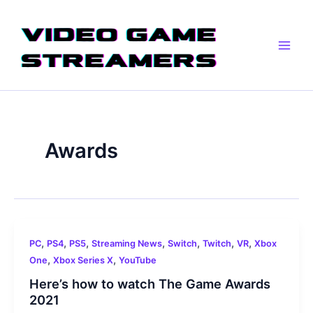
Skip
Main
to
Men
content
Awards
,
,
,
,
,
,
,
PC
PS4
PS5
Streaming News
Switch
Twitch
VR
Xbox
,
,
One
Xbox Series X
YouTube
Here’s how to watch The Game Awards
2021