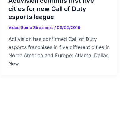
Activision confirms first five
cities for new Call of Duty
esports league
Video Game Streamers
/
05/02/2019
Activision has confirmed Call of Duty
esports franchises in five different cities in
North America and Europe: Atlanta, Dallas,
New