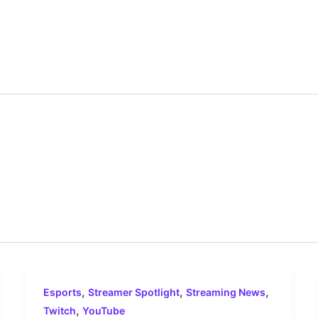
,
,
,
Esports
Streamer Spotlight
Streaming News
,
Twitch
YouTube