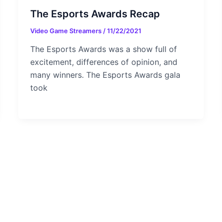
The Esports Awards Recap
Video Game Streamers
/
11/22/2021
The Esports Awards was a show full of
excitement, differences of opinion, and
many winners. The Esports Awards gala
took