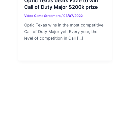
Optic Texas beats FaZe to win
Call of Duty Major $200k prize
Video Game Streamers
/
03/07/2022
Optic Texas wins in the most competitive
Call of Duty Major yet. Every year, the
level of competition in Call […]