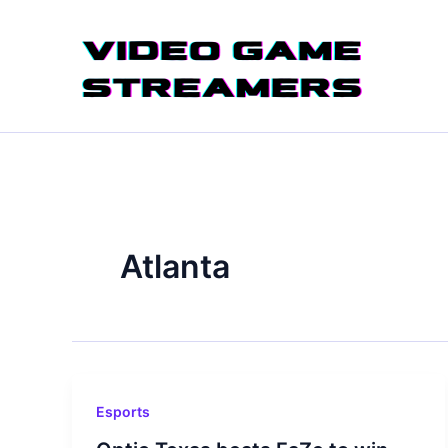
Skip
to
content
Atlanta
Esports