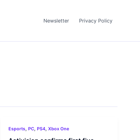
Newsletter
Privacy Policy
,
,
,
Esports
PC
PS4
Xbox One