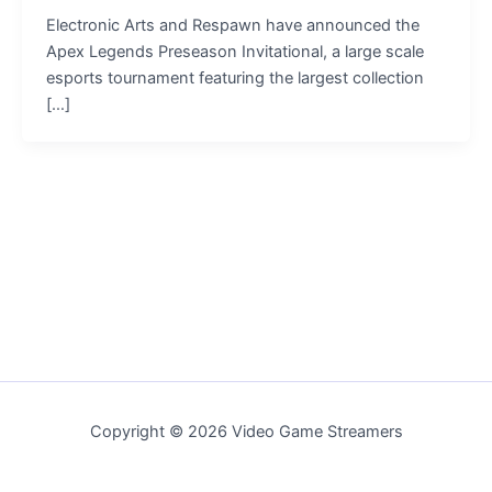
Electronic Arts and Respawn have announced the
Apex Legends Preseason Invitational, a large scale
esports tournament featuring the largest collection
[…]
Copyright © 2026 Video Game Streamers