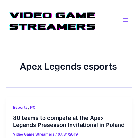
Skip
Main
to
Men
content
Apex Legends esports
,
Esports
PC
80 teams to compete at the Apex
Legends Preseason Invitational in Poland
Video Game Streamers
/
07/31/2019