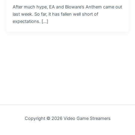
After much hype, EA and Bioware’s Anthem came out
last week. So far, it has fallen well short of
expectations. […]
Copyright © 2026 Video Game Streamers