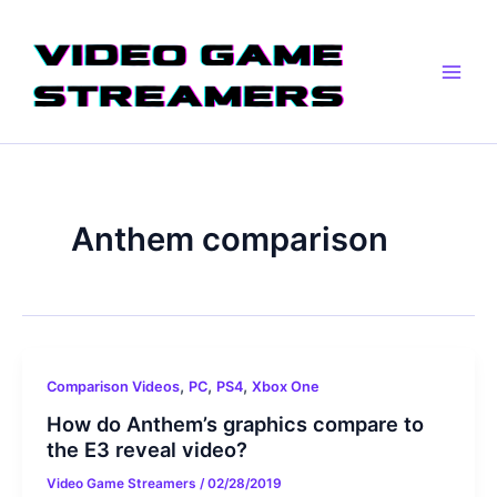
Skip
Main
to
Men
content
Anthem comparison
,
,
,
Comparison Videos
PC
PS4
Xbox One
How do Anthem’s graphics compare to
the E3 reveal video?
Video Game Streamers
/
02/28/2019