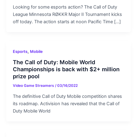
Looking for some esports action? The Call of Duty
League Minnesota RØKKR Major II Tournament kicks
off today. The action starts at noon Pacific Time […]
,
Esports
Mobile
The Call of Duty: Mobile World
Championships is back with $2+ million
prize pool
Video Game Streamers
/
03/16/2022
The definitive Call of Duty Mobile competition shares
its roadmap. Activision has revealed that the Call of
Duty Mobile World