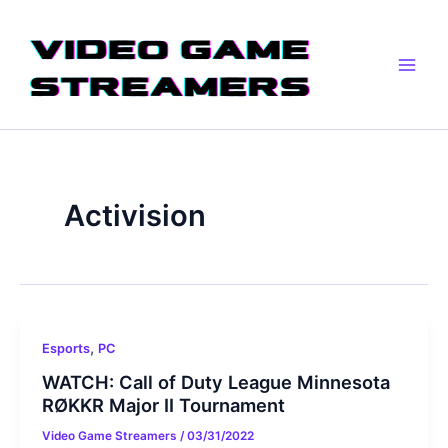
Skip
Main
to
Men
content
Activision
,
Esports
PC
WATCH: Call of Duty League Minnesota
RØKKR Major II Tournament
Video Game Streamers
/
03/31/2022