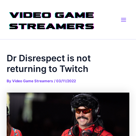
Skip
Post
Main
to
navigation
Men
content
Dr Disrespect is not
returning to Twitch
By
Video Game Streamers
/
03/11/2022