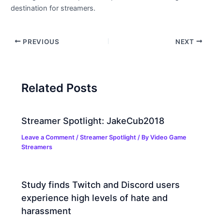
destination for streamers.
PREVIOUS
NEXT
Related Posts
Streamer Spotlight: JakeCub2018
Leave a Comment
/
Streamer Spotlight
/ By
Video Game
Streamers
Study finds Twitch and Discord users
experience high levels of hate and
harassment