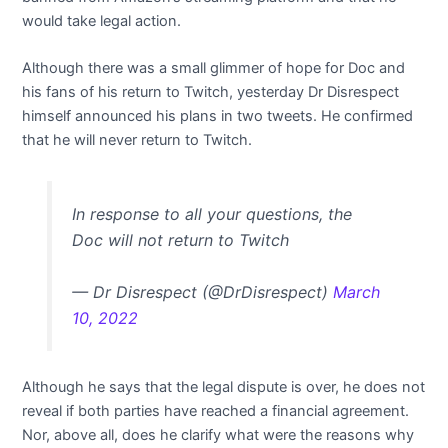
would take legal action.
Although there was a small glimmer of hope for Doc and
his fans of his return to Twitch, yesterday Dr Disrespect
himself announced his plans in two tweets. He confirmed
that he will never return to Twitch.
In response to all your questions, the
Doc will not return to Twitch
— Dr Disrespect (@DrDisrespect)
March
10, 2022
Although he says that the legal dispute is over, he does not
reveal if both parties have reached a financial agreement.
Nor, above all, does he clarify what were the reasons why