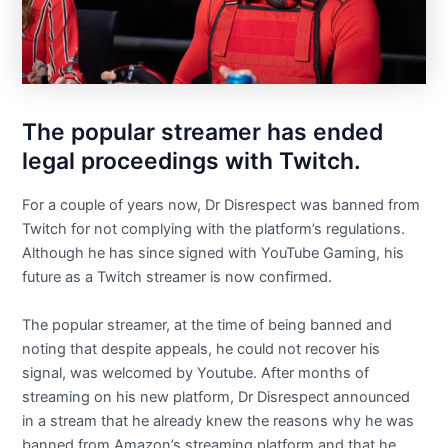
The popular streamer has ended
legal proceedings with Twitch.
For a couple of years now, Dr Disrespect was banned from
Twitch for not complying with the platform’s regulations.
Although he has since signed with YouTube Gaming, his
future as a Twitch streamer is now confirmed.
The popular streamer, at the time of being banned and
noting that despite appeals, he could not recover his
signal, was welcomed by Youtube. After months of
streaming on his new platform, Dr Disrespect announced
in a stream that he already knew the reasons why he was
banned from Amazon’s streaming platform and that he