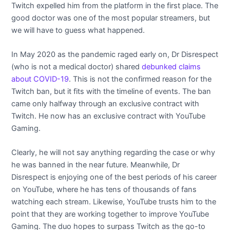
Twitch expelled him from the platform in the first place. The
good doctor was one of the most popular streamers, but
we will have to guess what happened.
In May 2020 as the pandemic raged early on, Dr Disrespect
(who is not a medical doctor) shared
debunked claims
about COVID-19
. This is not the confirmed reason for the
Twitch ban, but it fits with the timeline of events. The ban
came only halfway through an exclusive contract with
Twitch. He now has an exclusive contract with YouTube
Gaming.
Clearly, he will not say anything regarding the case or why
he was banned in the near future. Meanwhile, Dr
Disrespect is enjoying one of the best periods of his career
on YouTube, where he has tens of thousands of fans
watching each stream. Likewise, YouTube trusts him to the
point that they are working together to improve YouTube
Gaming. The duo hopes to surpass Twitch as the go-to