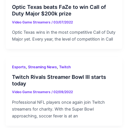
Optic Texas beats FaZe to win Call of
Duty Major $200k prize
Video Game Streamers
/
03/07/2022
Optic Texas wins in the most competitive Call of Duty
Major yet. Every year, the level of competition in Call
,
,
Esports
Streaming News
Twitch
Twitch Rivals Streamer Bowl III starts
today
Video Game Streamers
/
02/09/2022
Professional NFL players once again join Twitch
streamers for charity. With the Super Bowl
approaching, soccer fever is at an