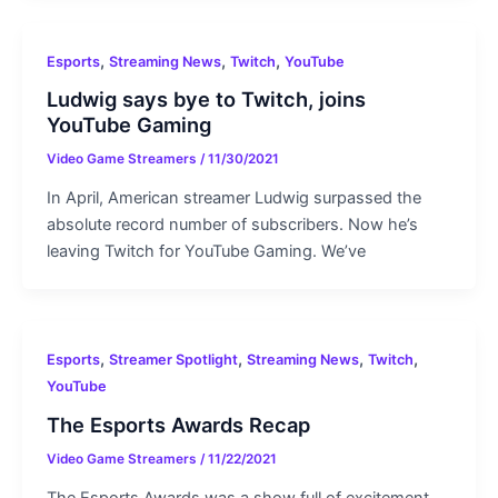
,
,
,
Esports
Streaming News
Twitch
YouTube
Ludwig says bye to Twitch, joins
YouTube Gaming
Video Game Streamers
/
11/30/2021
In April, American streamer Ludwig surpassed the
absolute record number of subscribers. Now he’s
leaving Twitch for YouTube Gaming. We’ve
,
,
,
,
Esports
Streamer Spotlight
Streaming News
Twitch
YouTube
The Esports Awards Recap
Video Game Streamers
/
11/22/2021