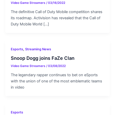
Video Game Streamers
/
03/16/2022
The definitive Call of Duty Mobile competition shares
its roadmap. Activision has revealed that the Call of
Duty Mobile World […]
,
Esports
Streaming News
Snoop Dogg joins FaZe Clan
Video Game Streamers
/
03/08/2022
The legendary rapper continues to bet on eSports
with the union of one of the most emblematic teams
in video
Esports