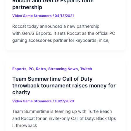
Roccat and Gen.G Esports form
partnership
Video Game Streamers
/
04/13/2021
Roccat today announced a new partnership
with Gen.G Esports. It sets Roccat as the official PC
gaming accessories partner for keyboards, mice,
,
,
,
,
Esports
PC
Retro
Streaming News
Twitch
Team Summertime Call of Duty
throwback tournament raises money for
charity
Video Game Streamers
/
10/27/2020
Team Summertime is teaming up with Turtle Beach
and Roccat for an invite-only Call of Duty: Black Ops
II throwback