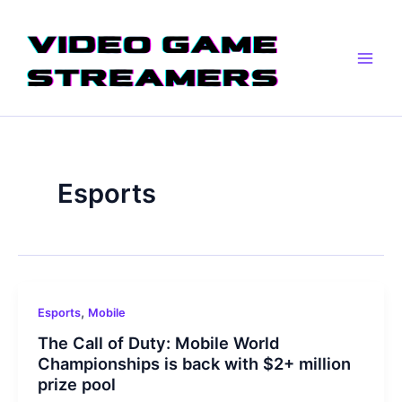
Skip
Post
Main
to
pagination
Men
content
Esports
,
Esports
Mobile
The Call of Duty: Mobile World
Championships is back with $2+ million
prize pool