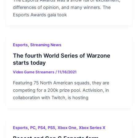
The Esports Awards was a show full of excitement,
differences of opinion, and many winners. The
Esports Awards gala took
,
Esports
Streaming News
The fourth World Series of Warzone
starts today
Video Game Streamers
/
11/16/2021
Featuring 75 North American squads, they are
competing for a 200k prize pool. Activision, in
collaboration with Twitch, is hosting
,
,
,
,
,
Esports
PC
PS4
PS5
Xbox One
Xbox Series X