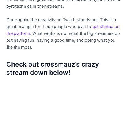
pyrotechnics in their streams.
Once again, the creativity on Twitch stands out. This is a
great example for those people who plan to
get started on
the platform
. What works is not what the big streamers do
but having fun, having a good time, and doing what you
like the most.
Check out crossmauz’s crazy
stream down below!