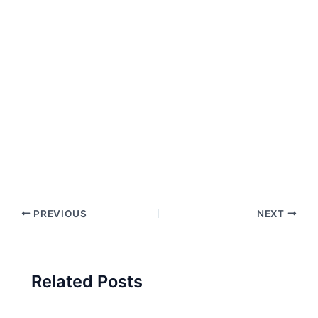
PREVIOUS
NEXT
Related Posts