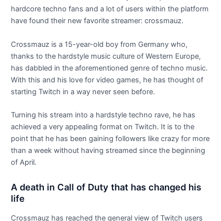
hardcore techno fans and a lot of users within the platform
have found their new favorite streamer: crossmauz.
Crossmauz is a 15-year-old boy from Germany who,
thanks to the hardstyle music culture of Western Europe,
has dabbled in the aforementioned genre of techno music.
With this and his love for video games, he has thought of
starting Twitch in a way never seen before.
Turning his stream into a hardstyle techno rave, he has
achieved a very appealing format on Twitch. It is to the
point that he has been gaining followers like crazy for more
than a week without having streamed since the beginning
of April.
A death in Call of Duty that has changed his
life
Crossmauz has reached the general view of Twitch users