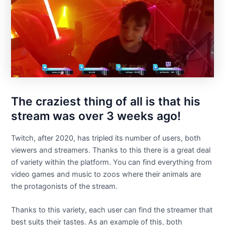
The craziest thing of all is that his
stream was over 3 weeks ago!
Twitch, after 2020, has tripled its number of users, both
viewers and streamers. Thanks to this there is a great deal
of variety within the platform. You can find everything from
video games and music to zoos where their animals are
the protagonists of the stream.
Thanks to this variety, each user can find the streamer that
best suits their tastes. As an example of this, both