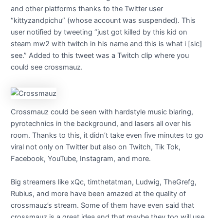
and other platforms thanks to the Twitter user
“kittyzandpichu” (whose account was suspended). This
user notified by tweeting “just got killed by this kid on
steam mw2 with twitch in his name and this is what i [sic]
see.” Added to this tweet was a Twitch clip where you
could see crossmauz.
Crossmauz could be seen with hardstyle music blaring,
pyrotechnics in the background, and lasers all over his
room. Thanks to this, it didn’t take even five minutes to go
viral not only on Twitter but also on Twitch, Tik Tok,
Facebook, YouTube, Instagram, and more.
Big streamers like xQc, timthetatman, Ludwig, TheGrefg,
Rubius, and more have been amazed at the quality of
crossmauz’s stream. Some of them have even said that
crossmauz is a great idea and that maybe they too will use