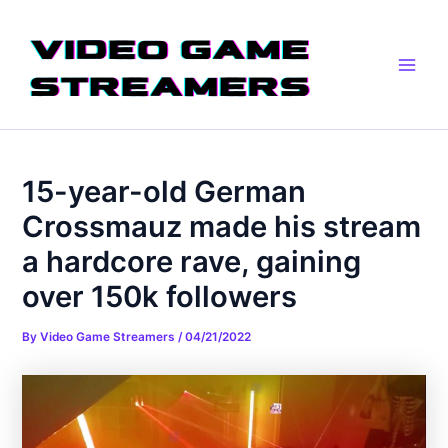
Skip
Post
Main
to
navigation
Men
content
15-year-old German
Crossmauz made his stream
a hardcore rave, gaining
over 150k followers
By
Video Game Streamers
/
04/21/2022